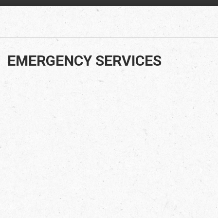
EMERGENCY SERVICES