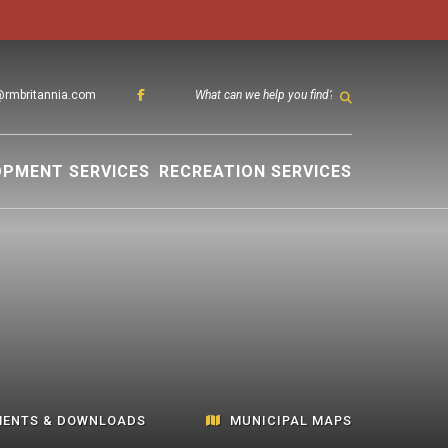
@rmbritannia.com
TYPE HER
OPMENT SERVICES
RECREATION SERVICES
ENTS & DOWNLOADS
MUNICIPAL MAPS