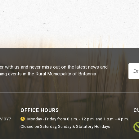
er with us and never miss out on the latest news and
ng events in the Rural Municipality of Britannia
OFFICE HOURS
C
9V 0Y7
Monday - Friday from 8 a.m. - 12 p.m. and 1 p.m. - 4 p.m.
Closed on Saturday, Sunday & Statutory Holidays
Ro