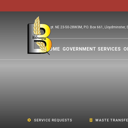
pt. NE 23-50-28W3M, P.O. Box 661, Lloydminster,
HOME
GOVERNMENT SERVICES
O
SERVICE REQUESTS
WASTE TRANSFE