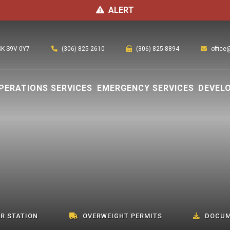
ALERT
(306) 825-2610
office
 SK S9V 0Y7
(306) 825-8894
PERATIONS SERVICES
EMERGENCY SERVICES
DEVEL
R STATION
OVERWEIGHT PERMITS
DOCUM