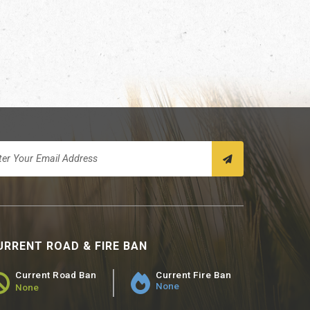
URRENT ROAD & FIRE BAN
Current Road Ban
Current Fire Ban
None
None
ad Ban Status - None