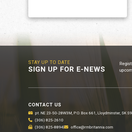
STAY UP TO DATE
Regist
SIGN UP FOR E-NEWS
upcomi
CONTACT US
pt. NE 23-50-28W3M, P.O. Box 661, Lloydminster, SK S
(306) 825-2610
(306) 825-8894
|
office@rmbritannia.com