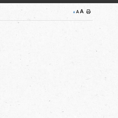
A
A
A