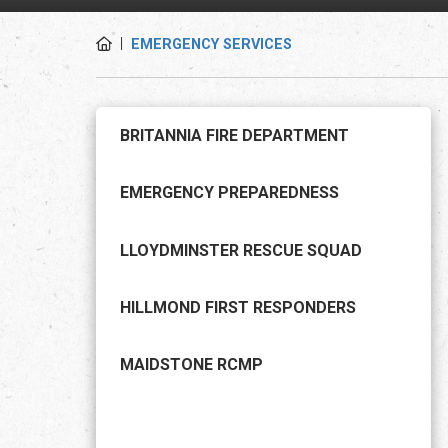
EMERGENCY SERVICES
BRITANNIA FIRE DEPARTMENT
EMERGENCY PREPAREDNESS
LLOYDMINSTER RESCUE SQUAD
HILLMOND FIRST RESPONDERS
MAIDSTONE RCMP