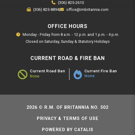
(306) 825-2610
(306) 825-8894
|
office@rmbritannia.com
OFFICE HOURS
Monday - Friday from 8 a.m. - 12 p.m. and 1 p.m. - 4 p.m.
Closed on Saturday, Sunday & Statutory Holidays
CURRENT ROAD & FIRE BAN
Current Fire Ban
Current Road Ban
None
None
Road Ban Status - None
2026 © R.M. OF BRITANNIA NO. 502
PRIVACY & TERMS OF USE
POWERED BY CATALIS