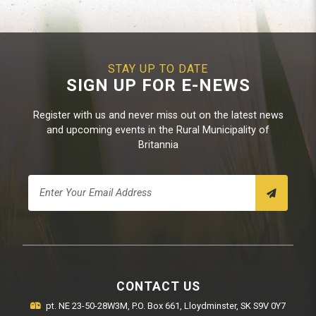
STAY UP TO DATE
SIGN UP FOR E-NEWS
Register with us and never miss out on the latest news
and upcoming events in the Rural Municipality of
Britannia
CONTACT US
pt. NE 23-50-28W3M, P.O. Box 661, Lloydminster, SK S9V 0Y7