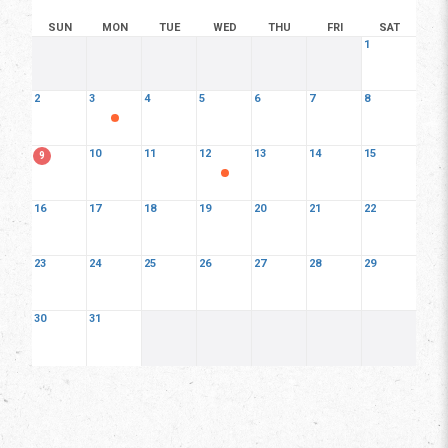
SUN
MON
TUE
WED
THU
FRI
SAT
1
2
3
4
5
6
7
8
10
11
12
13
14
15
9
16
17
18
19
20
21
22
23
24
25
26
27
28
29
30
31