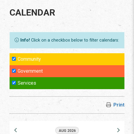
CALENDAR
Info!
Click on a checkbox below to filter calendars:
Community
Government
Services
Print
AUG 2026