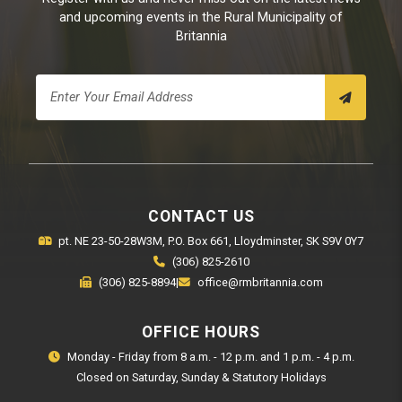
and upcoming events in the Rural Municipality of
Britannia
CONTACT US
pt. NE 23-50-28W3M, P.O. Box 661, Lloydminster, SK S9V 0Y7
(306) 825-2610
(306) 825-8894
|
office@rmbritannia.com
OFFICE HOURS
Monday - Friday from 8 a.m. - 12 p.m. and 1 p.m. - 4 p.m.
Closed on Saturday, Sunday & Statutory Holidays