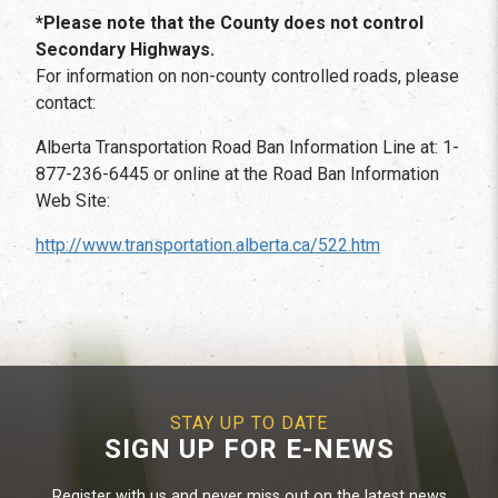
*Please note that the County does not control
Secondary Highways.
For information on non-county controlled roads, please
contact:
Alberta Transportation Road Ban Information Line at: 1-
877-236-6445 or online at the Road Ban Information
Web Site:
http://www.transportation.alberta.ca/522.htm
STAY UP TO DATE
SIGN UP FOR E-NEWS
Register with us and never miss out on the latest news