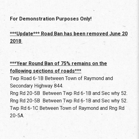
For Demonstration Purposes Only!
***Update*** Road Ban has been removed June 20
2018
***Year Round Ban of 75% remains on the
following sections of roads***
Twp Road 6-1B Between Town of Raymond and
Secondary Highway 844.
Rng Rd 20-5B Between Twp Rd 6-1B and Sec why 52.
Rng Rd 20-5B Between Twp Rd 6-1B and Sec why 52.
Twp Rd 6-1C Between Town of Raymond and Rng Rd
20-5A.