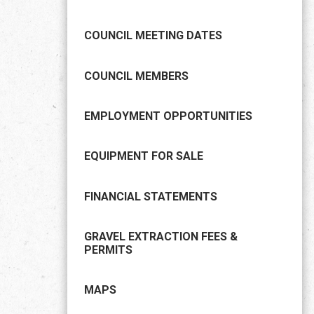
COUNCIL MEETING DATES
COUNCIL MEMBERS
EMPLOYMENT OPPORTUNITIES
EQUIPMENT FOR SALE
FINANCIAL STATEMENTS
GRAVEL EXTRACTION FEES &
PERMITS
MAPS