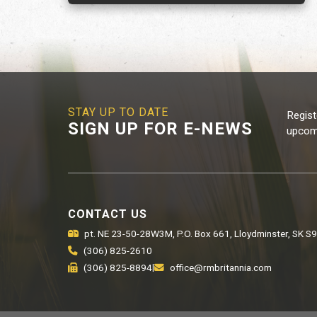
STAY UP TO DATE
Regist
SIGN UP FOR E-NEWS
upcomi
CONTACT US
pt. NE 23-50-28W3M, P.O. Box 661, Lloydminster, SK S
(306) 825-2610
(306) 825-8894
|
office@rmbritannia.com