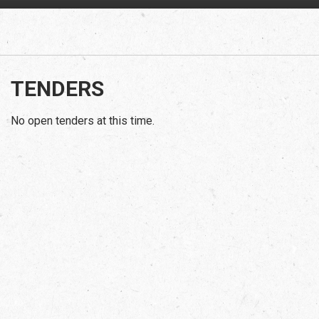
TENDERS
No open tenders at this time.