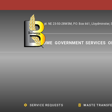
pt. NE 23-50-28W3M, P.O. Box 661, Lloydminster,
HOME
GOVERNMENT SERVICES
O
SERVICE REQUESTS
WASTE TRANSFE