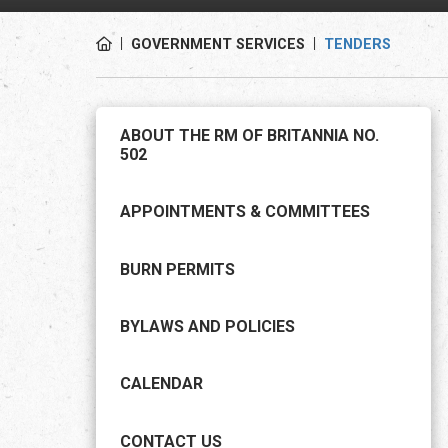
GOVERNMENT SERVICES
TENDERS
ABOUT THE RM OF BRITANNIA NO.
502
APPOINTMENTS & COMMITTEES
BURN PERMITS
BYLAWS AND POLICIES
CALENDAR
CONTACT US