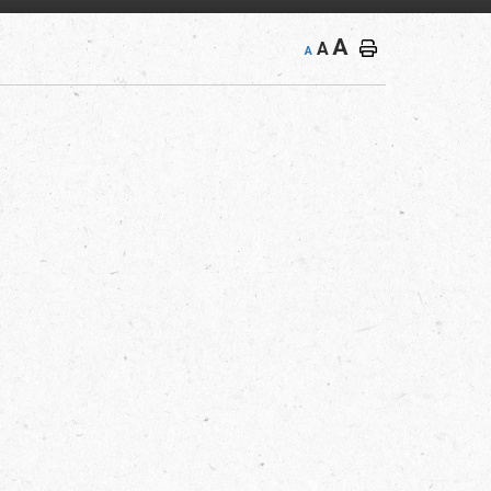
A
A
A