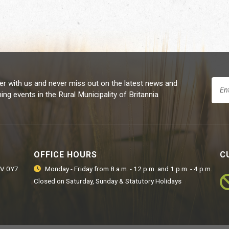
er with us and never miss out on the latest news and
ng events in the Rural Municipality of Britannia
OFFICE HOURS
C
9V 0Y7
Monday - Friday from 8 a.m. - 12 p.m. and 1 p.m. - 4 p.m.
Closed on Saturday, Sunday & Statutory Holidays
Ro