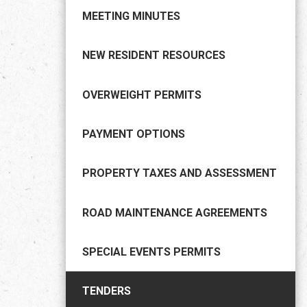
MEETING MINUTES
NEW RESIDENT RESOURCES
OVERWEIGHT PERMITS
PAYMENT OPTIONS
PROPERTY TAXES AND ASSESSMENT
ROAD MAINTENANCE AGREEMENTS
SPECIAL EVENTS PERMITS
TENDERS