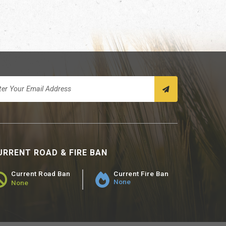
URRENT ROAD & FIRE BAN
Current Road Ban
Current Fire Ban
None
None
ad Ban Status - None