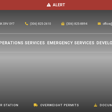
ALERT
(306) 825-2610
office
 SK S9V 0Y7
(306) 825-8894
PERATIONS SERVICES
EMERGENCY SERVICES
DEVEL
R STATION
OVERWEIGHT PERMITS
DOCUM