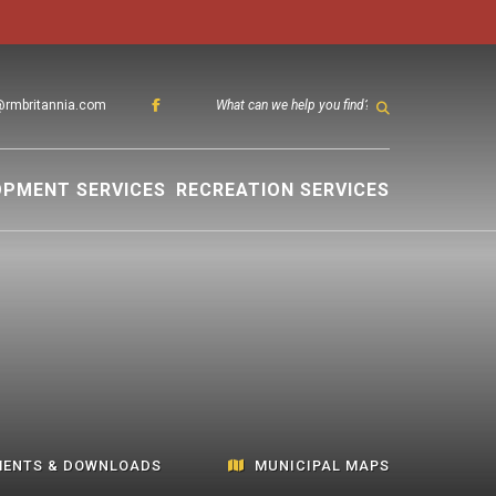
@rmbritannia.com
TYPE HER
OPMENT SERVICES
RECREATION SERVICES
ENTS & DOWNLOADS
MUNICIPAL MAPS