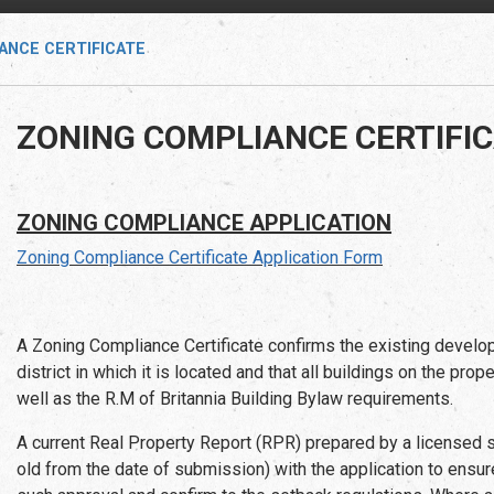
ANCE CERTIFICATE
ZONING COMPLIANCE CERTIFI
ZONING COMPLIANCE APPLICATION
Zoning Compliance Certificate Application Form
A Zoning Compliance Certificate confirms the existing develop
district in which it is located and that all buildings on the pr
well as the R.M of Britannia Building Bylaw requirements.
A current Real Property Report (RPR) prepared by a licensed s
old from the date of submission) with the application to ensur