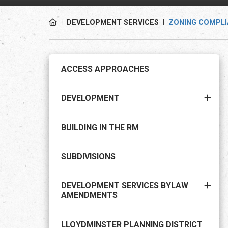
DEVELOPMENT SERVICES
ZONING COMPLI
ACCESS APPROACHES
DEVELOPMENT
BUILDING IN THE RM
SUBDIVISIONS
DEVELOPMENT SERVICES BYLAW
AMENDMENTS
LLOYDMINSTER PLANNING DISTRICT