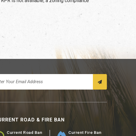
 RPR is not available, a zoning compliance
URRENT ROAD & FIRE BAN
Current Road Ban
Current Fire Ban