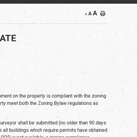
A
A
A
CATE
ment on the property is compliant with the zoning
operty meet both the Zoning Bylaw regulations as
urveyor shall be submitted (no older than 90 days
e all buildings which require permits have obtained