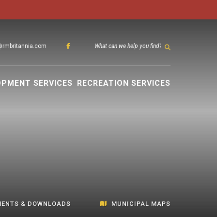
@rmbritannia.com
TYPE HER
OPMENT SERVICES
RECREATION SERVICES
ENTS & DOWNLOADS
MUNICIPAL MAPS