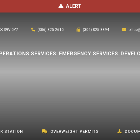
ALERT
(306) 825-2610
office
 SK S9V 0Y7
(306) 825-8894
PERATIONS SERVICES
EMERGENCY SERVICES
DEVEL
R STATION
OVERWEIGHT PERMITS
DOCUM