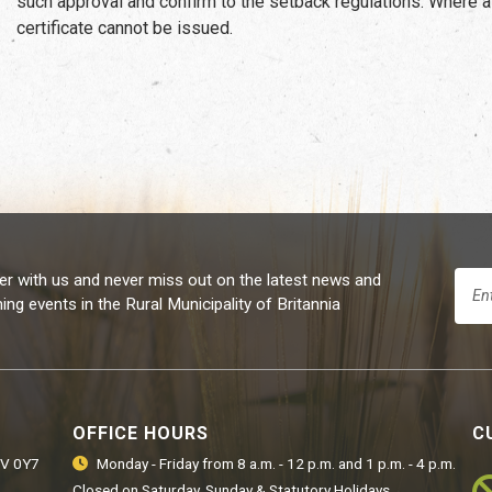
such approval and confirm to the setback regulations. Where a
certificate cannot be issued.
er with us and never miss out on the latest news and
ng events in the Rural Municipality of Britannia
OFFICE HOURS
C
9V 0Y7
Monday - Friday from 8 a.m. - 12 p.m. and 1 p.m. - 4 p.m.
Closed on Saturday, Sunday & Statutory Holidays