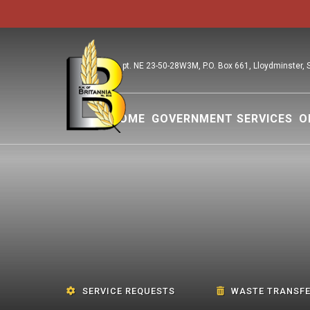
pt. NE 23-50-28W3M, P.O. Box 661, Lloydminster,
HOME
GOVERNMENT SERVICES
O
SERVICE REQUESTS
WASTE TRANSFE