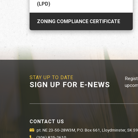
(LPD)
ZONING COMPLIANCE CERTIFICATE
STAY UP TO DATE
Regist
SIGN UP FOR E-NEWS
upcomi
CONTACT US
pt. NE 23-50-28W3M, P.O. Box 661, Lloydminster, SK S
(306) 825-2610